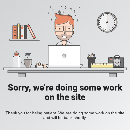
Sorry, we're doing some work
on the site
Thank you for being patient. We are doing some work on the site
and will be back shortly.