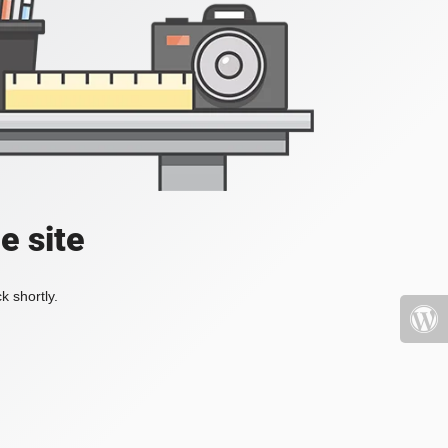
e site
k shortly.