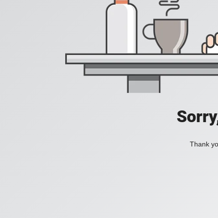
Sorry
Thank you