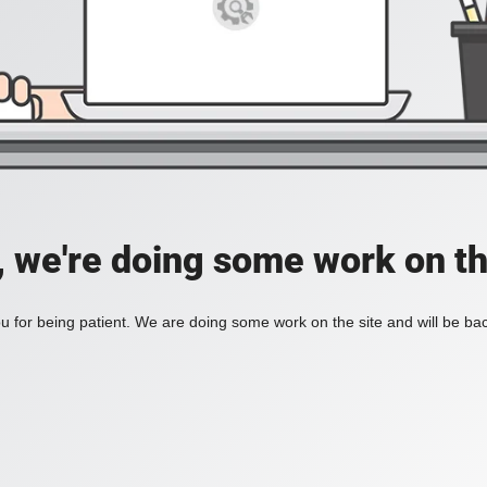
, we're doing some work on th
 for being patient. We are doing some work on the site and will be bac