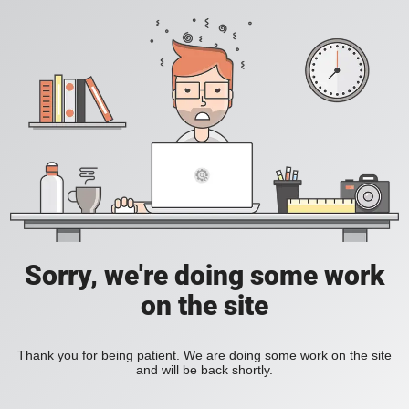
Sorry, we're doing some work
on the site
Thank you for being patient. We are doing some work on the site
and will be back shortly.