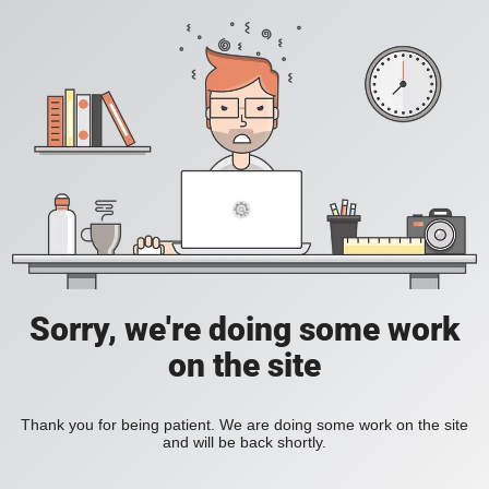
Sorry, we're doing some work
on the site
Thank you for being patient. We are doing some work on the site
and will be back shortly.