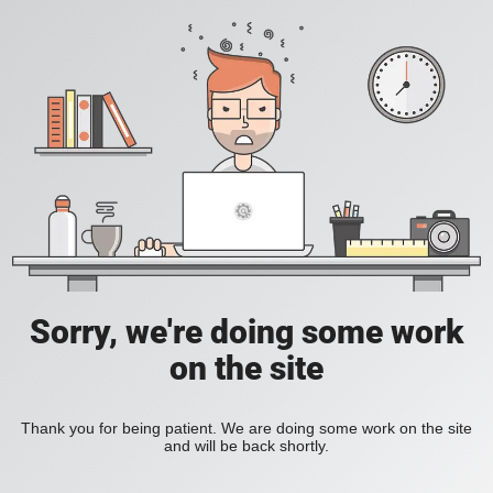
Sorry, we're doing some work
on the site
Thank you for being patient. We are doing some work on the site
and will be back shortly.