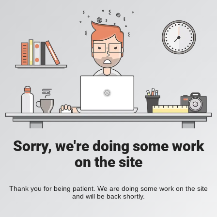
Sorry, we're doing some work
on the site
Thank you for being patient. We are doing some work on the site
and will be back shortly.