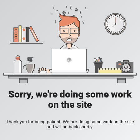
Sorry, we're doing some work
on the site
Thank you for being patient. We are doing some work on the site
and will be back shortly.