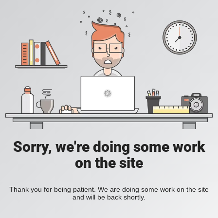
Sorry, we're doing some work
on the site
Thank you for being patient. We are doing some work on the site
and will be back shortly.