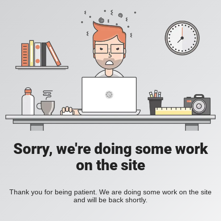
Sorry, we're doing some work
on the site
Thank you for being patient. We are doing some work on the site
and will be back shortly.